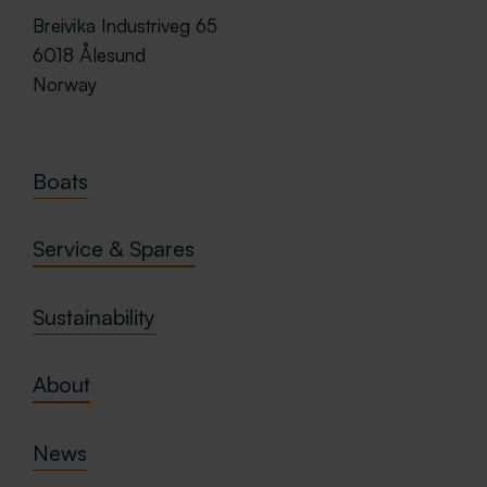
Breivika Industriveg 65
6018 Ålesund
Norway
Boats
Service & Spares
Sustainability
About
News