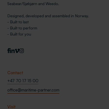
Seabear/Sjøbjørn and Weedo.
Designed, developed and assembled in Norway.
- Built to last
- Built to perform
- Built for you
Contact
+47 70 17 15 00
office@maritime-partner.com
Visit