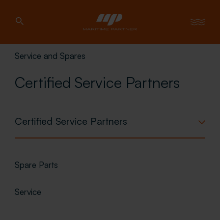
Service and Spares
Certified Service Partners
Certified Service Partners
Spare Parts
Service