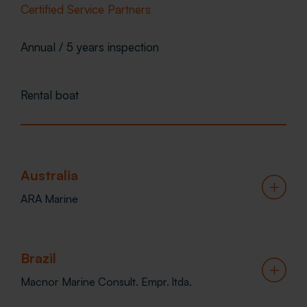
Certified Service Partners
Annual / 5 years inspection
Rental boat
Australia
ARA Marine
Telephone
Brazil
1800 003 473
Macnor Marine Consult. Empr. ltda.
Email