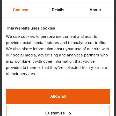
South Africa
Email
Novamarine South Africa
Consent
Details
About
Telephone
enquiry@pamarine.com.sg
+27 21 511 6419
Contact
This website uses cookies
Spain
Barbra Pieters - Service Manager
Email
We use cookies to personalise content and ads, to
Pasch
provide social media features and to analyse our traffic.
Telephone
carl.roodt@boss.co.za
We also share information about your use of our site with
+27 21 506 4300
Contact
our social media, advertising and analytics partners who
may combine it with other information that you’ve
Sweden
Juan Antonio Azpiazu
Email
provided to them or that they’ve collected from your use
Hasslö Varv AB
of their services.
Telephone
nmservice@novamarine.co.za
+34 91 598 37 77
Contact
United Arab Emirates
Ted Nilsson
Allow all
Email
UMT Services
Telephone
jazpiazu@pasch.es
Customize
+46 739 500 201