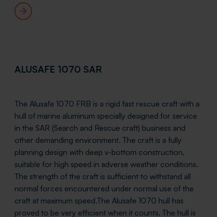
ALUSAFE 1070 SAR
The Alusafe 1070 FRB is a rigid fast rescue craft with a
hull of marine aluminum specially designed for service
in the SAR (Search and Rescue craft) business and
other demanding environment. The craft is a fully
planning design with deep v-bottom construction,
suitable for high speed in adverse weather conditions.
The strength of the craft is sufficient to withstand all
normal forces encountered under normal use of the
craft at maximum speed.The Alusafe 1070 hull has
proved to be very efficient when it counts. The hull is