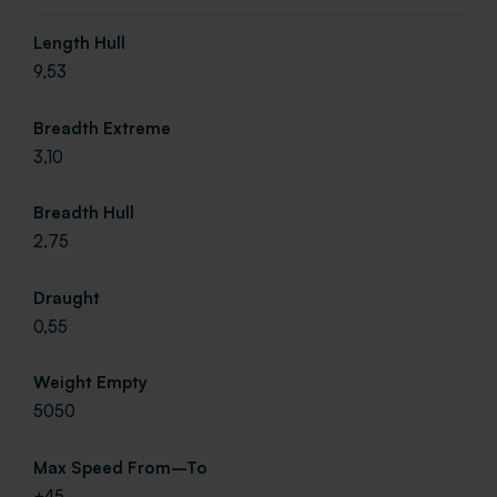
Length Hull
9,53
Breadth Extreme
3,10
Breadth Hull
2,75
Draught
0,55
Weight Empty
5050
Max Speed From–To
+45