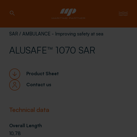
SAR / AMBULANCE - Improving safety at sea
ALUSAFE™ 1070 SAR
Product Sheet
Contact us
Technical data
Overall Length
10,78