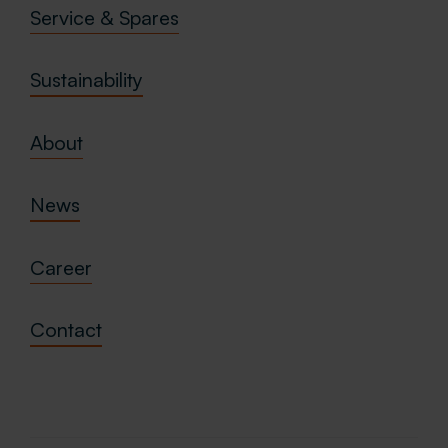
Service & Spares
Sustainability
About
News
Career
Contact