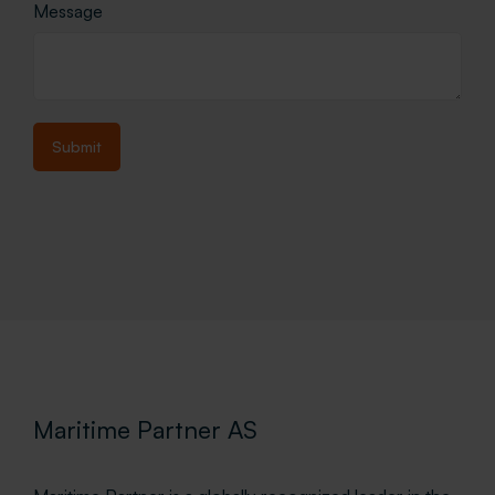
Message
Maritime Partner AS