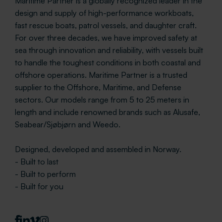
Maritime Partner is a globally recognized leader in the
design and supply of high-performance workboats,
fast rescue boats, patrol vessels, and daughter craft.
For over three decades, we have improved safety at
sea through innovation and reliability, with vessels built
to handle the toughest conditions in both coastal and
offshore operations. Maritime Partner is a trusted
supplier to the Offshore, Maritime, and Defense
sectors. Our models range from 5 to 25 meters in
length and include renowned brands such as Alusafe,
Seabear/Sjøbjørn and Weedo.
Designed, developed and assembled in Norway.
- Built to last
- Built to perform
- Built for you