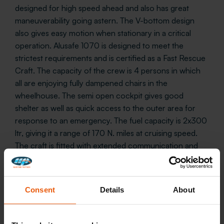
designed for high speed ahead and also has great
maneuverability going astern. The V-bottom design
also gives easy motion when stationary in a critical
operation. Alusafe 1070 is designed to meet the
strictest requirements and is certified as a Fast Rescue
Craft. The capacity of the crew is 4 persons in which
all are enjoying fully dampened chairs in the
wheelhouse. The semi open cockpit gives good
shelter as well as quick access to the outer area for
response to an emergency. The fuel capacity is 2x300
ltr, giving it a range of 170 N. miles at cruising speed.
The craft is fitted with extended communication and
electronic equipment. Further on, the craft is CE
certified by DNV in accordance with SOLAS and can
be delivered with machinery installation and equipment
Consent
Details
About
according to the customer’s requirements. and
equipment.