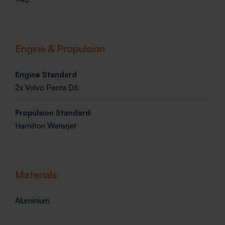
Engine & Propulsion
Engine Standard
2x Volvo Penta D6
Propulsion Standard
Hamilton Waterjet
Materials
Aluminium