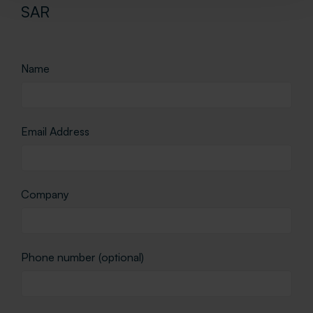
SAR
Name
Email Address
Company
Phone number (optional)