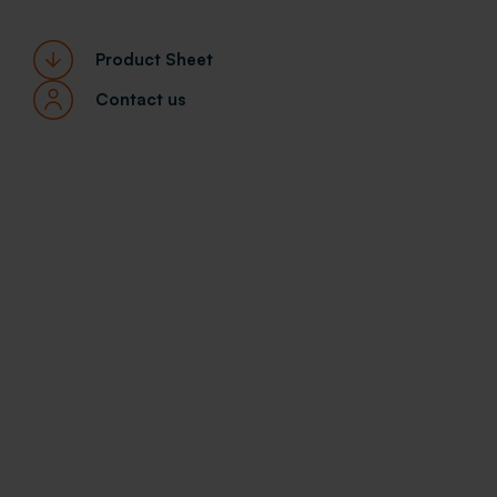
Product Sheet
Contact us