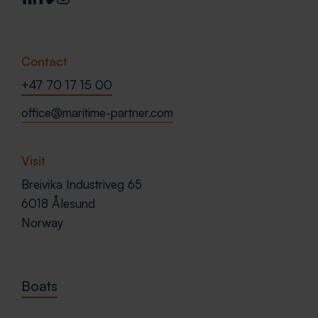
Contact
+47 70 17 15 00
office@maritime-partner.com
Visit
Breivika Industriveg 65
6018 Ålesund
Norway
Boats