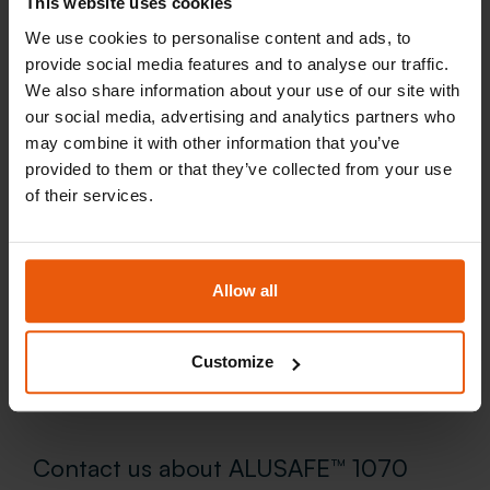
This website uses cookies
We use cookies to personalise content and ads, to
provide social media features and to analyse our traffic.
We also share information about your use of our site with
our social media, advertising and analytics partners who
may combine it with other information that you’ve
provided to them or that they’ve collected from your use
of their services.
Allow all
Customize
Contact us about ALUSAFE™ 1070