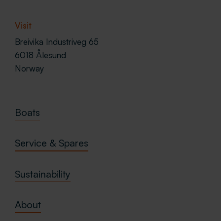
Visit
Breivika Industriveg 65
6018 Ålesund
Norway
Boats
Service & Spares
Sustainability
About