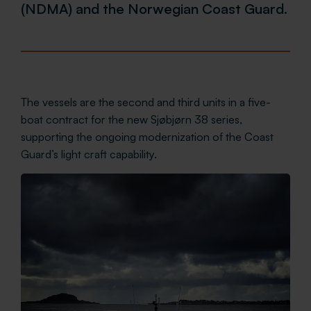
(NDMA) and the Norwegian Coast Guard.
The vessels are the second and third units in a five-
boat contract for the new Sjøbjørn 38 series,
supporting the ongoing modernization of the Coast
Guard’s light craft capability.