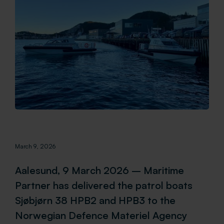
March 9, 2026
Aalesund, 9 March 2026 – Maritime
Partner has delivered the patrol boats
Sjøbjørn 38 HPB2 and HPB3 to the
Norwegian Defence Materiel Agency