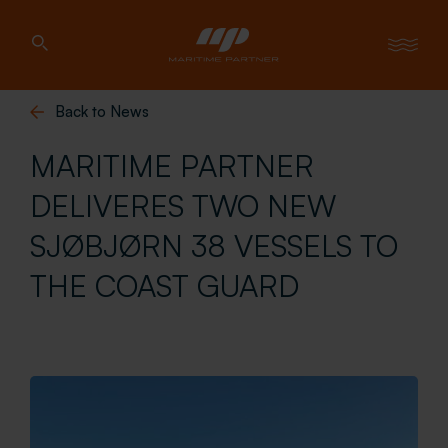
Back to News
MARITIME PARTNER
DELIVERES TWO NEW
SJØBJØRN 38 VESSELS TO
THE COAST GUARD