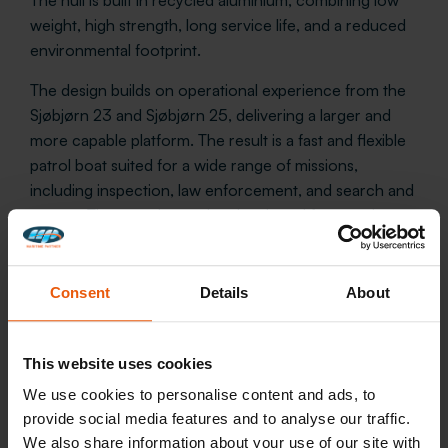
weight, high strength, long service life, and a reduced
environmental footprint.
The design builds on operational experience from the
Sjøbjørn 23 and Sjøbjørn 25, delivering a larger and
more capable platform. The result is a fast and flexible
patrol boat suited for a wide range of missions,
including inspection, law enforcement, and search and
rescue. The vessels are also developed for seamless
interoperability with the Coast Guard’s Nornen-class
ships.
Consent
Details
About
This website uses cookies
We use cookies to personalise content and ads, to
provide social media features and to analyse our traffic.
We also share information about your use of our site with