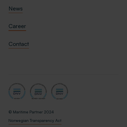
News
Career
Contact
© Maritime Partner 2024
Norwegian Transparency Act