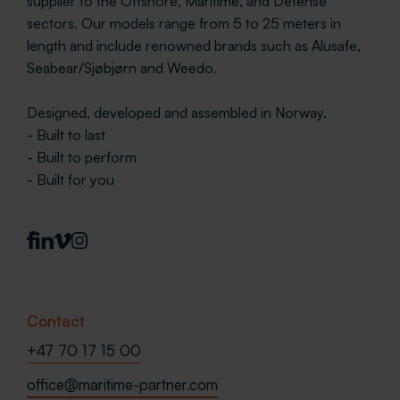
supplier to the Offshore, Maritime, and Defense
sectors. Our models range from 5 to 25 meters in
length and include renowned brands such as Alusafe,
Seabear/Sjøbjørn and Weedo.
Designed, developed and assembled in Norway.
- Built to last
- Built to perform
- Built for you
Contact
+47 70 17 15 00
office@maritime-partner.com