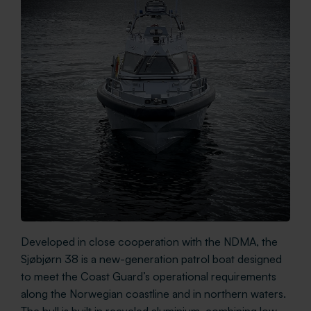
Developed in close cooperation with the NDMA, the
Sjøbjørn 38 is a new-generation patrol boat designed
to meet the Coast Guard’s operational requirements
along the Norwegian coastline and in northern waters.
The hull is built in recycled aluminium, combining low