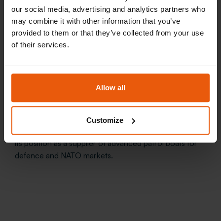
our social media, advertising and analytics partners who
may combine it with other information that you’ve
provided to them or that they’ve collected from your use
of their services.
The delivery of HPB2 and HPB3 highlights the
Allow all
importance of close cooperation between the
Norwegian maritime industry and the defence sector.
With more than 2,300 high-speed vessels delivered
Customize
worldwide, Maritime Partner continues to strengthen
its position as a supplier of advanced patrol boats for
defence and NATO markets.