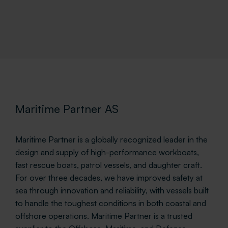
Maritime Partner AS
Maritime Partner is a globally recognized leader in the
design and supply of high-performance workboats,
fast rescue boats, patrol vessels, and daughter craft.
For over three decades, we have improved safety at
sea through innovation and reliability, with vessels built
to handle the toughest conditions in both coastal and
offshore operations. Maritime Partner is a trusted